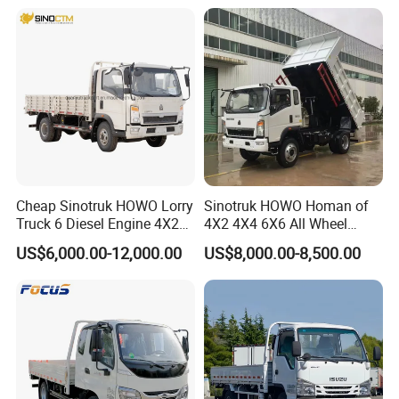
Truck/Electric
Vehicle/Tractor/Mini Double
Cabin Automobile Vehicle
Cheap Sinotruk HOWO Lorry
Sinotruk HOWO Homan of
Truck 6 Diesel Engine 4X2
4X2 4X4 6X6 All Wheel
Single/Double Row LHD
Drive Mini Flatbed
US$6,000.00-12,000.00
US$8,000.00-8,500.00
Rhd General Cargo Truck
Stakeheavy Duty Light
Diesel Tipper Dumper Dump
Truck for Sale