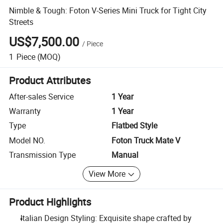
Nimble & Tough: Foton V-Series Mini Truck for Tight City
Streets
US$7,500.00
/
Piece
1
Piece
(MOQ)
Product Attributes
After-sales Service
1 Year
Warranty
1 Year
Type
Flatbed Style
Model NO.
Foton Truck Mate V
Transmission Type
Manual
View More
Product Highlights
Italian Design Styling: Exquisite shape crafted by