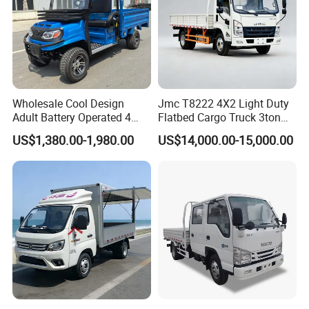
Wholesale Cool Design
Jmc T8222 4X2 Light Duty
Adult Battery Operated 4
Flatbed Cargo Truck 3ton
Wheels 60V2500W Electric
5ton Diesel Small Lorry for
US$1,380.00-1,980.00
US$14,000.00-15,000.00
Mini Pickup EV Truck Cargo
Urban Goods Delivery
Car