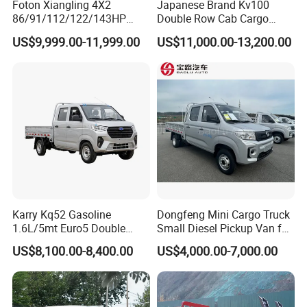
Foton Xiangling 4X2
Japanese Brand Kv100
86/91/112/122/143HP
Double Row Cab Cargo
Entry-Level Light Micro
Truck Cargo Transport Lorry
US$9,999.00-11,999.00
US$11,000.00-13,200.00
Truck Minitruck Startup First
Choice Urban Rural
Distribution Narrow Alley
Passing Stall Economy
Karry Kq52 Gasoline
Dongfeng Mini Cargo Truck
1.6L/5mt Euro5 Double
Small Diesel Pickup Van for
Cabin Mini Truck
Urban Logistics & Delivery
US$8,100.00-8,400.00
US$4,000.00-7,000.00