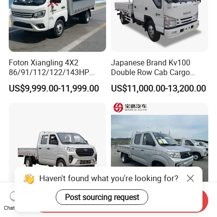
Foton Xiangling 4X2
Japanese Brand Kv100
86/91/112/122/143HP
Double Row Cab Cargo
Entry-Level Light Micro
Truck Cargo Transport Lorry
US$9,999.00-11,999.00
US$11,000.00-13,200.00
Truck Minitruck Startup First
Choice Urban Rural
Distribution Narrow Alley
Passing Stall Economy
Haven't found what you're looking for?
Post sourcing request
Send Inquiry
Chat Now
Karry Kq52 Gasoline
Dongfeng Mini Cargo Truck