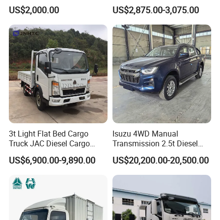
Truck 3-5tons Urban
5-Ton Truck Chassis 8X4
US$2,000.00
US$2,875.00-3,075.00
Logistics Light Truck
4X2 Mini Light Duty Cargo
Truck
3t Light Flat Bed Cargo
Isuzu 4WD Manual
Truck JAC Diesel Cargo
Transmission 2.5t Diesel
Truck Flatbed Truck for Sale
Engine Double Cabin Pickup
US$6,900.00-9,890.00
US$20,200.00-20,500.00
Africa
Truck 6mt