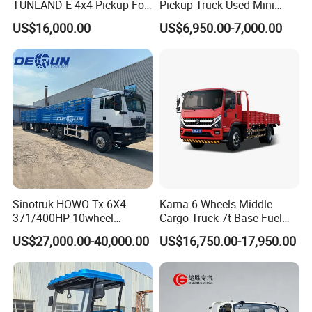
TUNLAND E 4x4 Pickup For
Pickup Truck Used Mini
Guinea
Truck Chinese Car
US$16,000.00
US$6,950.00-7,000.00
Sinotruk HOWO Tx 6X4
Kama 6 Wheels Middle
371/400HP 10wheel
Cargo Truck 7t Base Fuel
Chassis Fence Cargo Truck
Type
US$27,000.00-40,000.00
US$16,750.00-17,950.00
with 40t 3axle
Dolly/Full/Drawbar/Lorry/F
ence/Stake Board Trailer for
Djibouti/Ethiopia/Somalia