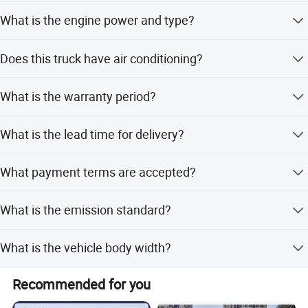
spare parts.
The load capacity ranges from 1 to 2 tons, with a GVW of
What is the engine power and type?
2.5 tons.
You will get the highest quality quotation and service.
It is powered by a 112 horsepower gasoline engine, model
Does this truck have air conditioning?
DAM15R.
No, the basic configuration does not include air
What is the warranty period?
conditioning.
The product comes with a 1-year warranty.
What is the lead time for delivery?
The average lead time is one month for both peak and
What payment terms are accepted?
off-peak seasons.
We accept LC, T/T, Western Union, and Money Gram.
What is the emission standard?
The truck meets the Euro II emission standard.
What is the vehicle body width?
The vehicle body width is 1600mm.
Recommended for you