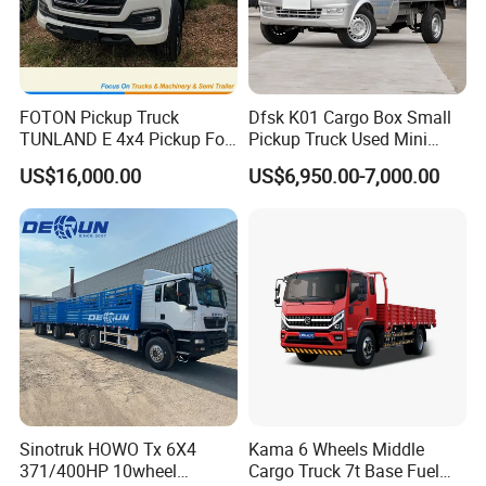
FOTON Pickup Truck
Dfsk K01 Cargo Box Small
TUNLAND E 4x4 Pickup For
Pickup Truck Used Mini
Guinea
Truck Chinese Car
US$16,000.00
US$6,950.00-7,000.00
Sinotruk HOWO Tx 6X4
Kama 6 Wheels Middle
371/400HP 10wheel
Cargo Truck 7t Base Fuel