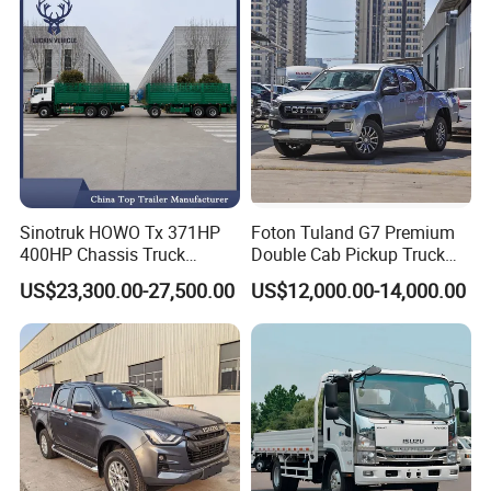
Sinotruk HOWO Tx 371HP
Foton Tuland G7 Premium
400HP Chassis Truck
Double Cab Pickup Truck
Container Cargo Fence
for Engineering Auxiliary
US$23,300.00-27,500.00
US$12,000.00-14,000.00
Drawbar Trailer Used and
Operation Mini Pickup Truck
New Sinotruck Cargo Truck
with Trailer