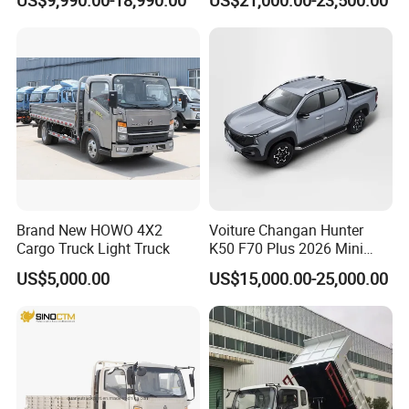
Truck for Sale
off-Road, Heavy Duty Utility
Truck
Brand New HOWO 4X2
Voiture Changan Hunter
Cargo Truck Light Truck
K50 F70 Plus 2026 Mini
Pickup Truck/Electric
US$5,000.00
US$15,000.00-25,000.00
Car/Gasoline 4X4 Pickup
Truck/Electric
Vehicle/Tractor/Mini Double
Cabin Automobile Vehicle