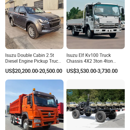
Isuzu Double Cabin 2.5t
Isuzu Elf Kv100 Truck
Diesel Engine Pickup Truck
Chassis 4X2 3ton 4ton
4WD with 6mt Gearbox
Diesel Fuel Dropside Light
US$20,200.00-20,500.00
US$3,530.00-3,730.00
Duty Cargo Mini Truck