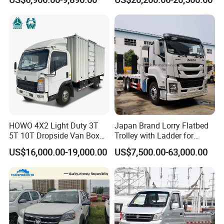
Africa
Truck 6mt
HOWO 4X2 Light Duty 3T
Japan Brand Lorry Flatbed
5T 10T Dropside Van Box
Trolley with Ladder for
Cargo TruckRight hand drive
Construction Machine
US$16,000.00-19,000.00
US$7,500.00-63,000.00
Truck in stock for Tanzania
Excavator Loader Heavy
Zambia Zimbabwe Van
Machinery Equipment
Truck Light Cargo Truck
Transportation Platform
Truck