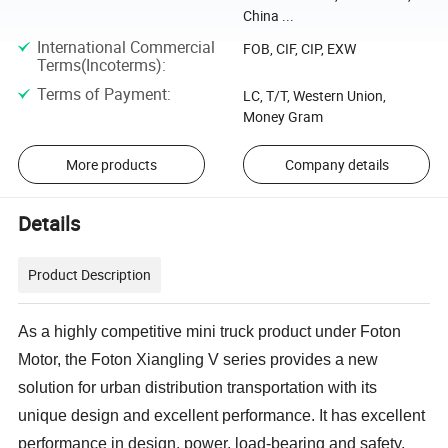
China ...
International Commercial
FOB, CIF, CIP, EXW
Terms(Incoterms)
:
Terms of Payment
:
LC, T/T, Western Union,
Money Gram
More products
Company details
Details
Product Description
As a highly competitive mini truck product under Foton
Motor, the Foton Xiangling V series provides a new
solution for urban distribution transportation with its
unique design and excellent performance. It has excellent
performance in design, power, load-bearing and safety,