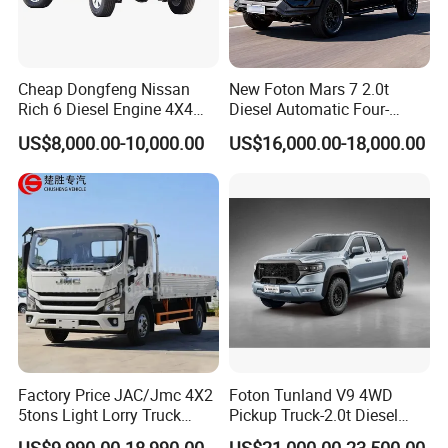
Cheap Dongfeng Nissan
New Foton Mars 7 2.0t
Rich 6 Diesel Engine 4X4
Diesel Automatic Four-
Single/Double Row LHD
Wheel Drive Pickup
US$8,000.00-10,000.00
US$16,000.00-18,000.00
Rhd Pickup Pick up Truck
Factory Price JAC/Jmc 4X2
Foton Tunland V9 4WD
5tons Light Lorry Truck
Pickup Truck-2.0t Diesel
Dropside Light Cargo Van
Engine, 8-Speed Automatic,
US$9,990.00-18,990.00
US$21,000.00-23,500.00