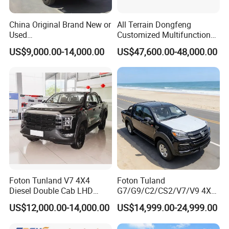
China Original Brand New or
All Terrain Dongfeng
Used
Customized Multifunctional
Sinotruk/HOWO/Shacman/
6 Speed at/Mt
US$9,000.00-14,000.00
US$47,600.00-48,000.00
Foton 6X4 8X4 10/12
Transmission 15t/5 Ton
Wheels
Special Vehicle Chassis
Mining/Transport/Tractor/T
4X4/6X6 off Road Awd
railer/Tipper/Dumper/Dump
Cargo Truck
Truck Tractor Trucks
Foton Tunland V7 4X4
Foton Tuland
Diesel Double Cab LHD
G7/G9/C2/CS2/V7/V9 4X4
Utility Pickup for Farm Work
Pickup Truck
US$12,000.00-14,000.00
US$14,999.00-24,999.00
Mini Pickup Truck
Gas/Diesel/Hybrid off-Road
Multi-Purpose Commercial