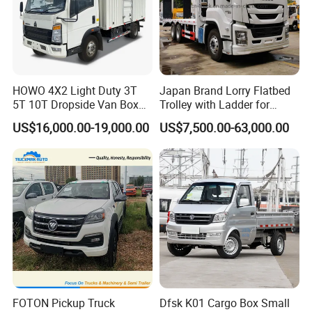
HOWO 4X2 Light Duty 3T
Japan Brand Lorry Flatbed
5T 10T Dropside Van Box
Trolley with Ladder for
Cargo TruckRight hand drive
Construction Machine
US$16,000.00-19,000.00
US$7,500.00-63,000.00
Truck in stock for Tanzania
Excavator Loader Heavy
Zambia Zimbabwe Van
Machinery Equipment
Truck Light Cargo Truck
Transportation Platform
Truck
FOTON Pickup Truck
Dfsk K01 Cargo Box Small