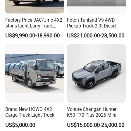
Factory Price JAC/Jmc 4X2
Foton Tunland V9 4WD
5tons Light Lorry Truck
Pickup Truck-2.0t Diesel
Dropside Light Cargo Van
Engine, 8-Speed Automatic,
US$9,990.00-18,990.00
US$21,000.00-23,500.00
Truck for Sale
off-Road, Heavy Duty Utility
Truck
Brand New HOWO 4X2
Voiture Changan Hunter
Cargo Truck Light Truck
K50 F70 Plus 2026 Mini
Pickup Truck/Electric
US$5,000.00
US$15,000.00-25,000.00
Car/Gasoline 4X4 Pickup