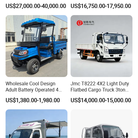
Chassis Fence Cargo Truck
Type
US$27,000.00-40,000.00
US$16,750.00-17,950.00
with 40t 3axle
Dolly/Full/Drawbar/Lorry/F
ence/Stake Board Trailer for
Djibouti/Ethiopia/Somalia
Wholesale Cool Design
Jmc T8222 4X2 Light Duty
Adult Battery Operated 4
Flatbed Cargo Truck 3ton
Wheels 60V2500W Electric
5ton Diesel Small Lorry for
US$1,380.00-1,980.00
US$14,000.00-15,000.00
Mini Pickup EV Truck Cargo
Urban Goods Delivery
Car