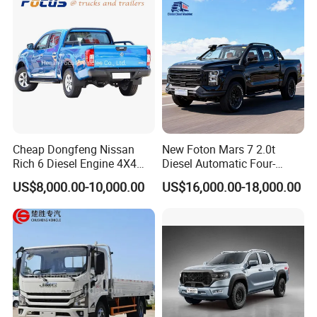
Home Reliable Heavy Duty
High-Performance
Cheap Dongfeng Nissan
New Foton Mars 7 2.0t
Rich 6 Diesel Engine 4X4
Diesel Automatic Four-
Single/Double Row LHD
Wheel Drive Pickup
US$8,000.00-10,000.00
US$16,000.00-18,000.00
Rhd Pickup Pick up Truck