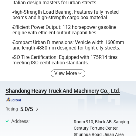
Italian design masters for urban streets.
High-Strength Load Bearing: Features fully riveted
beams and high-strength cargo box material.
Efficient Power Output: 112 horsepower gasoline
engine with efficient output capabilities.
Compact Urban Dimensions: Vehicle width 1600mm
and length 4880mm designed for tight city streets.
ISO Tire Certification: Equipped with 175R14 tires
meeting ISO certification standards.
View More
Shandong Heavy Truck And Machinery Co., Ltd.
5.0/5
Rating
Address
:
Room 910, Block AB, Sanqing
Century Fortune Center,
Shunhua Road, Jinan Area,