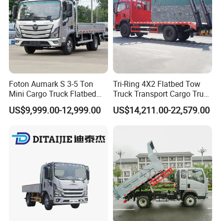
Foton Aumark S 3-5 Ton
Tri-Ring 4X2 Flatbed Tow
Mini Cargo Truck Flatbed
Truck Transport Cargo Truck
Lorry Diesel Light Duty
for Towing Excavators and
US$9,999.00-12,999.00
US$14,211.00-22,579.00
Truck Freight Transport
Construction Machinery
Truck for Sale