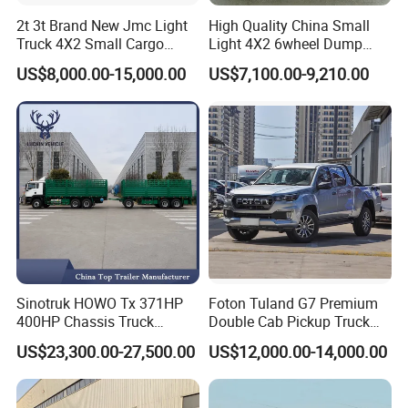
2t 3t Brand New Jmc Light
High Quality China Small
Truck 4X2 Small Cargo
Light 4X2 6wheel Dump
Truck Mini Lorry Truck
Truck Tipper Truck for Sale
US$8,000.00-15,000.00
US$7,100.00-9,210.00
Diesel Pickup Truck for Sale
Sinotruk HOWO Tx 371HP
Foton Tuland G7 Premium
400HP Chassis Truck
Double Cab Pickup Truck
Container Cargo Fence
for Engineering Auxiliary
US$23,300.00-27,500.00
US$12,000.00-14,000.00
Drawbar Trailer Used and
Operation Mini Pickup Truck
New Sinotruck Cargo Truck
with Trailer