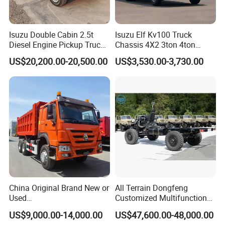
Isuzu Double Cabin 2.5t
Isuzu Elf Kv100 Truck
Diesel Engine Pickup Truck
Chassis 4X2 3ton 4ton
4WD with 6mt Gearbox
Diesel Fuel Dropside Light
US$20,200.00-20,500.00
US$3,530.00-3,730.00
Duty Cargo Mini Truck
China Original Brand New or
All Terrain Dongfeng
Used
Customized Multifunctional
Sinotruk/HOWO/Shacman/
6 Speed at/Mt
US$9,000.00-14,000.00
US$47,600.00-48,000.00
Foton 6X4 8X4 10/12
Transmission 15t/5 Ton