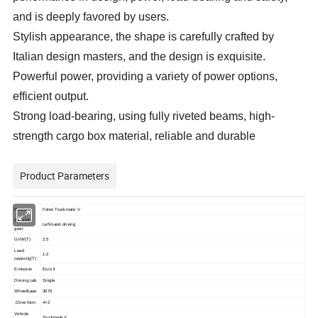
and is deeply favored by users.
Stylish appearance, the shape is carefully crafted by
Italian design masters, and the design is exquisite.
Powerful power, providing a variety of power options,
efficient output.
Strong load-bearing, using fully riveted beams, high-
strength cargo box material, reliable and durable
Product Parameters
Product
Foton Truckmate V
Steering
Left-hand driving
gear
GVW(T)
2.5
Load
1-2
capacity(T)
Emission
Euro II
Driving cab
Single
Wheelbase
3070
Drive form
4×2
Vehicle
Truckmate V