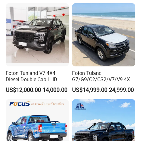
Wheels
Special Vehicle Chassis
Mining/Transport/Tractor/T
4X4/6X6 off Road Awd
railer/Tipper/Dumper/Dump
Cargo Truck
Truck Tractor Trucks
Foton Tunland V7 4X4
Foton Tuland
Diesel Double Cab LHD
G7/G9/C2/CS2/V7/V9 4X4
Utility Pickup for Farm Work
Pickup Truck
US$12,000.00-14,000.00
US$14,999.00-24,999.00
Mini Pickup Truck
Gas/Diesel/Hybrid off-Road
Multi-Purpose Commercial
Home Reliable Heavy Duty
High-Performance