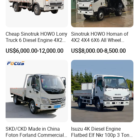
Cheap Sinotruk HOWO Lorry
Sinotruk HOWO Homan of
Truck 6 Diesel Engine 4X2
4X2 4X4 6X6 All Wheel
Single/Double Row LHD
Drive Mini Flatbed
US$6,000.00-12,000.00
US$8,000.00-8,500.00
Rhd General Cargo Truck
Stakeheavy Duty Light
Diesel Tipper Dumper Dump
Truck for Sale
SKD/CKD Made in China
Isuzu 4K Diesel Engine
Foton Forland Commercial
Flatbed Elf Nkr 100p 3 Ton