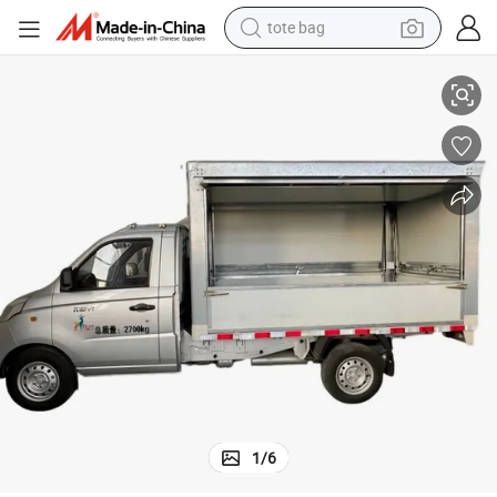
tote bag
electric scooter
Nimble & Tough: Foton V-Series Mini Truck for Tight City Streets
weight loss capsule
wheel loader
pullover hoody
tshirt
basketball shoe
sport shoe
1
/
6