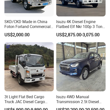
SKD/CKD Made in China
Isuzu 4K Diesel Engine
Foton Forland Commercial
Flatbed Elf Nkr 100p 3 Ton
Truck 3-5tons Urban
5-Ton Truck Chassis 8X4
US$2,000.00
US$2,875.00-3,075.00
Logistics Light Truck
4X2 Mini Light Duty Cargo
Truck
3t Light Flat Bed Cargo
Isuzu 4WD Manual
Truck JAC Diesel Cargo
Transmission 2.5t Diesel
Truck Flatbed Truck for Sale
Engine Double Cabin Pickup
US$6,900.00-9,890.00
US$20,200.00-20,500.00