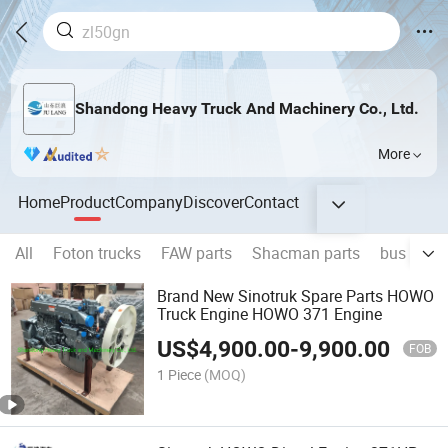
Shandong Heavy Truck And Machinery Co., Ltd.
More
Home
Product
Company
Discover
Contact
All
Foton trucks
FAW parts
Shacman parts
bus parts
Brand New Sinotruk Spare Parts HOWO
Truck Engine HOWO 371 Engine
US$
4,900.00
-
9,900.00
FOB
1 Piece
(MOQ)