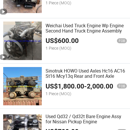
1 Piece
(MOQ)
Weichai Used Truck Engine Wp Engine
Second Hand Truck Engine Assembly
US$
600.00
FOB
1 Piece
(MOQ)
Sinotruk HOWO Used Axles Hc16 AC16
St16 Mcy13q Rear and Front Axle
US$
1,800.00
-
2,000.00
FOB
1 Piece
(MOQ)
Used Qd32 / Qd32t Bare Engine Assy
for Nissan Pickup Engine