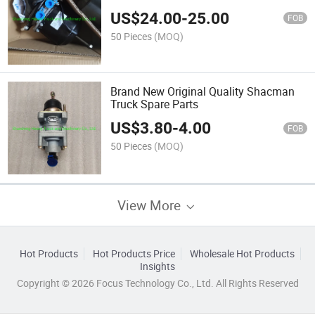
US$
24.00
-
25.00
FOB
50 Pieces
(MOQ)
Brand New Original Quality Shacman
Truck Spare Parts
US$
3.80
-
4.00
FOB
50 Pieces
(MOQ)
View More
Hot Products
Hot Products Price
Wholesale Hot Products
Insights
Copyright © 2026 Focus Technology Co., Ltd. All Rights Reserved