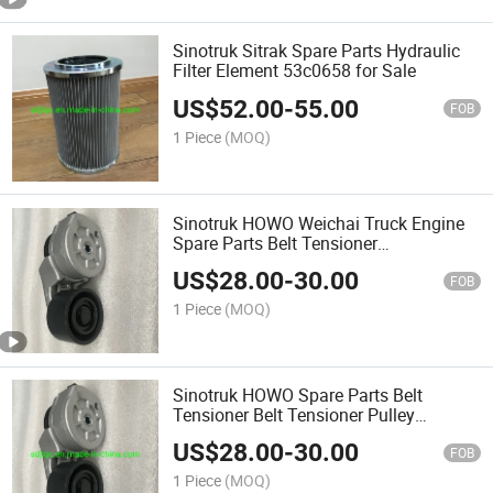
Sinotruk Sitrak Spare Parts Hydraulic
Filter Element 53c0658 for Sale
US$
52.00
-
55.00
FOB
1 Piece
(MOQ)
Sinotruk HOWO Weichai Truck Engine
Spare Parts Belt Tensioner
Vg2600060313
US$
28.00
-
30.00
FOB
1 Piece
(MOQ)
Sinotruk HOWO Spare Parts Belt
Tensioner Belt Tensioner Pulley
Vg2600060313 for HOWO Truck
US$
28.00
-
30.00
FOB
1 Piece
(MOQ)