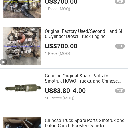
US$
700.00
FOB
1 Piece
(MOQ)
Original Factory Used/Second Hand 6L
6 Cylinder Diesel Truck Engine
US$
700.00
FOB
1 Piece
(MOQ)
Genuine Original Spare Parts for
Sinotruk HOWO Trucks, and Chinese
Trucks Spare Parts
US$
3.80
-
4.00
FOB
50 Pieces
(MOQ)
Chinese Truck Spare Parts Sinotruk and
Foton Clutch Booster Cylinder