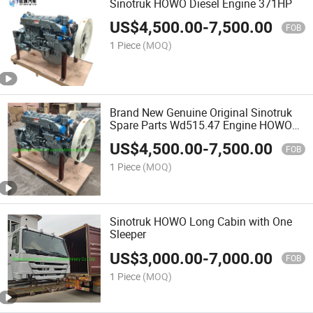
Sinotruk HOWO Diesel Engine 371HP
US$
4,500.00
-
7,500.00
FOB
1 Piece
(MOQ)
Brand New Genuine Original Sinotruk
Spare Parts Wd515.47 Engine HOWO
371 Engine
US$
4,500.00
-
7,500.00
FOB
1 Piece
(MOQ)
Sinotruk HOWO Long Cabin with One
Sleeper
US$
3,000.00
-
7,000.00
FOB
1 Piece
(MOQ)