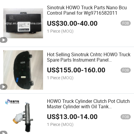
Sinotruk HOWO Truck Parts Nano Bcu
Control Panel for Wg9716582011
US$
30.00
-
40.00
FOB
1 Piece
(MOQ)
Hot Selling Sinotruk Cnhtc HOWO Truck
Spare Parts Instrument Panel
Wg9716582211 HOWO Combination
US$
155.00
-
160.00
Instrument Panel
FOB
1 Piece
(MOQ)
HOWO Truck Cylinder Clutch Pot Clutch
Master Cylinder with Oil Tank
Wg9719230023
US$
13.00
-
14.00
FOB
1 Piece
(MOQ)