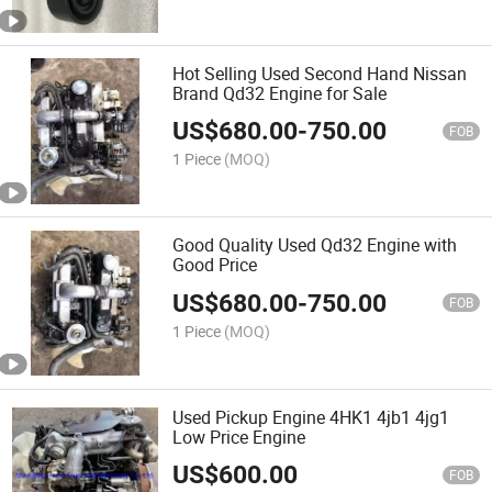
Hot Selling Used Second Hand Nissan
Brand Qd32 Engine for Sale
US$
680.00
-
750.00
FOB
1 Piece
(MOQ)
Good Quality Used Qd32 Engine with
Good Price
US$
680.00
-
750.00
FOB
1 Piece
(MOQ)
Used Pickup Engine 4HK1 4jb1 4jg1
Low Price Engine
US$
600.00
FOB