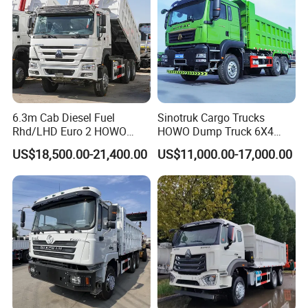
HOWO Cargo truck, 4x2, 6x4, 8x4
HOWO Concrete mixer truck, 7m3, 9m3, 12m3
HOWO Water tank truck, Oil tank truck
HOWO Sewage suction truck, compressed garbage truck
HOWO Truck mounted crane, 5t, 10t, 20t
HOWO Semi-trailer: Low-bed, container transport, box, vehicle
6.3m Cab Diesel Fuel
Sinotruk Cargo Trucks
transport, tanker
Rhd/LHD Euro 2 HOWO
HOWO Dump Truck 6X4
Heavy Duty Truck
8X4 Used Tipper Dumper
US$18,500.00-21,400.00
US$11,000.00-17,000.00
Truck