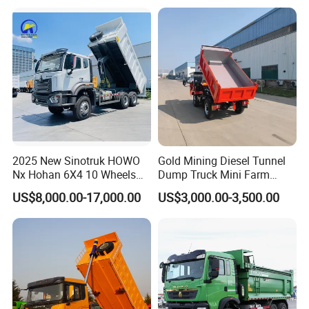
Self-Discharging Dumper
Tipping Trailer Tractor
Dump Truck
2025 New Sinotruk HOWO
Gold Mining Diesel Tunnel
Nx Hohan 6X4 10 Wheels
Dump Truck Mini Farm
371 380HP 400HP 430HP
Dump Truck
US$8,000.00-17,000.00
US$3,000.00-3,500.00
Mining Tipping Tipper
Dumper Dump Truck Used
Trucks HOWO Used
Transport Truck for Sale