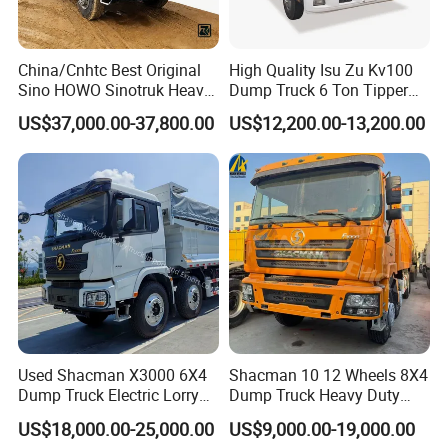
China/Cnhtc Best Original
High Quality Isu Zu Kv100
Sino HOWO Sinotruk Heavy
Dump Truck 6 Ton Tipper
Duty New 6X4 10 Wheels
Truck 4*2 Light Duty Dump
US$37,000.00-37,800.00
US$12,200.00-13,200.00
371HP 15/25/30 T/Ton
Truck
Dumper/Dump/Tipper
Truck Price for
Diesel/Mining/Mine/Ethiopi
a
Used Shacman X3000 6X4
Shacman 10 12 Wheels 8X4
Dump Truck Electric Lorry
Dump Truck Heavy Duty
Mining Tipper Cargo Heavy
Tipper Truck Dump Truck
US$18,000.00-25,000.00
US$9,000.00-19,000.00
Duty Transport HOWO Light