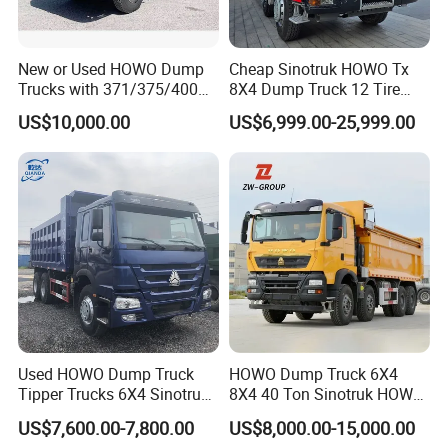
New or Used HOWO Dump
Cheap Sinotruk HOWO Tx
Trucks with 371/375/400
8X4 Dump Truck 12 Tire
Horsepower, 6X4
Wheels 400HP Tipper Truck
US$10,000.00
US$6,999.00-25,999.00
Configuration - Euro 2/3,
Heavy Duty Mining Trucks
Produced by China Heavy
Industry - 6/10 Wheels
Used HOWO Dump Truck
HOWO Dump Truck 6X4
Tipper Trucks 6X4 Sinotruk
8X4 40 Ton Sinotruk HOWO
371HP 420HP for Sale
Tx Dump Truck 371 375 400
US$7,600.00-7,800.00
US$8,000.00-15,000.00
HP Sand Mining Tipper