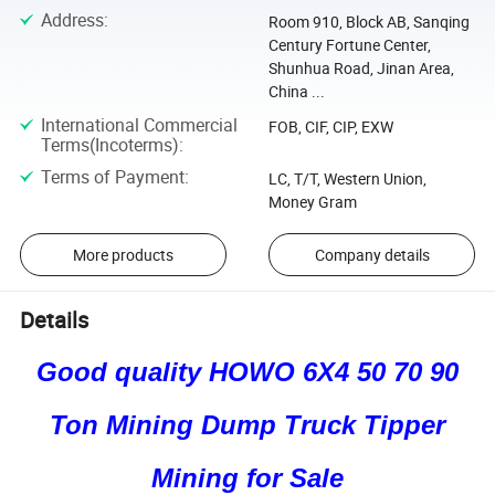
Address
:
Room 910, Block AB, Sanqing
Century Fortune Center,
Shunhua Road, Jinan Area,
China ...
International Commercial
FOB, CIF, CIP, EXW
Terms(Incoterms)
:
Terms of Payment
:
LC, T/T, Western Union,
Money Gram
More products
Company details
Details
Good quality HOWO 6X4 50 70 90
Ton Mining Dump Truck Tipper
Mining for Sale