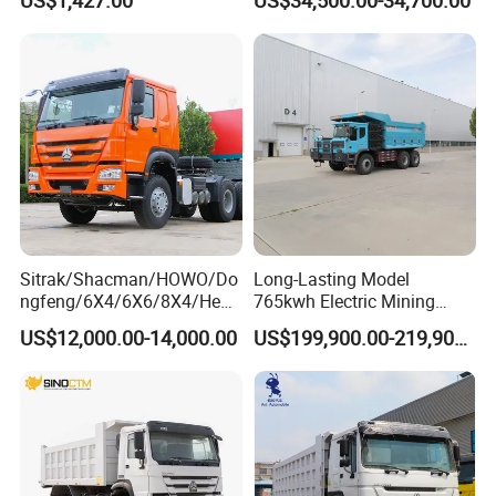
Peru
Sitrak/Shacman/HOWO/Do
Long-Lasting Model
ngfeng/6X4/6X6/8X4/Heav
765kwh Electric Mining
y-Duty/Dump
Dump Truck Gt105e for
US$12,000.00-14,000.00
US$199,900.00-219,900.00
Trucks/Tractor Heads
Open-Pit Operations
(30t/50t/80t/100t) /Cargo
Trucks/Sand and Ore/Long-
Distance
Transport/Diesel/LHD