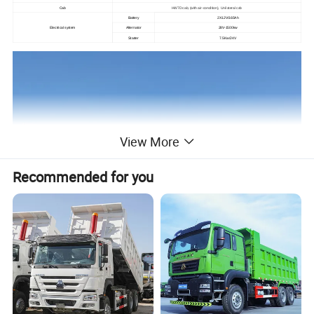
Cab
HW7D cab, (with air-condition), Unilateral cab
Battery
2X12V/165Ah
Electrical system
Alternator
28V-1500kw
Starter
7.5Kw/24V
View More
Recommended for you