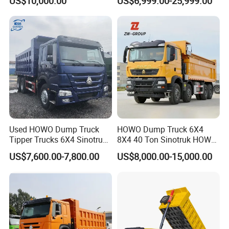
US$10,000.00
US$6,999.00-25,999.00
Configuration - Euro 2/3,
Heavy Duty Mining Trucks
Produced by China Heavy
Industry - 6/10 Wheels
Used HOWO Dump Truck
HOWO Dump Truck 6X4
Tipper Trucks 6X4 Sinotruk
8X4 40 Ton Sinotruk HOWO
371HP 420HP for Sale
Tx Dump Truck 371 375 400
US$7,600.00-7,800.00
US$8,000.00-15,000.00
HP Sand Mining Tipper
Truck