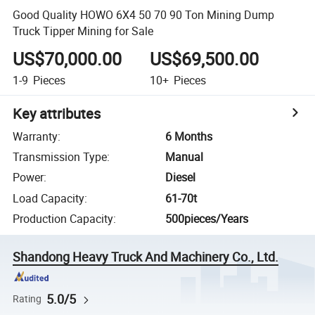
Good Quality HOWO 6X4 50 70 90 Ton Mining Dump
Truck Tipper Mining for Sale
US$70,000.00
US$69,500.00
1-9
Pieces
10+
Pieces
Key attributes
Warranty
:
6 Months
Transmission Type
:
Manual
Power
:
Diesel
Load Capacity
:
61-70t
Production Capacity
:
500pieces/Years
Shandong Heavy Truck And Machinery Co., Ltd.
5.0/5
Rating