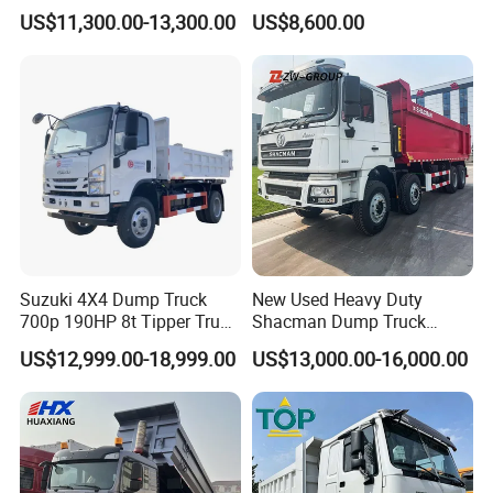
Diesel 10 12 Wheel Cargo
Fcy50 Articulated
US$11,300.00-13,300.00
US$8,600.00
Box Lorry Trailer Concrete
Construction Dumper with
Mixer Tractor Tipper Tipping
Rotary Bucket
Mining Dumper Dump Truck
Suzuki 4X4 Dump Truck
New Used Heavy Duty
700p 190HP 8t Tipper Truck
Shacman Dump Truck
Construction Material
F3000 X3000 6X4 8X4 Left
US$12,999.00-18,999.00
US$13,000.00-16,000.00
Transport Trucks
Hand Drive Diesel 10
Wheels 12 Wheels Tipper
Truck for Sale