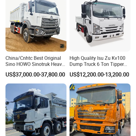
Dumper Dump Truck
10 Wheels/12 Wheels
China/Cnhtc Best Original
High Quality Isu Zu Kv100
Sino HOWO Sinotruk Heavy
Dump Truck 6 Ton Tipper
Duty New 6X4 10 Wheels
Truck 4*2 Light Duty Dump
US$37,000.00-37,800.00
US$12,200.00-13,200.00
371HP 15/25/30 T/Ton
Truck
Dumper/Dump/Tipper
Truck Price for
Diesel/Mining/Mine/Ethiopi
a