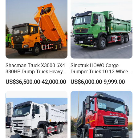
Trucks HOWO Used
Transport Truck for Sale
Shacman Truck X3000 6X4
Sinotruk HOWO Cargo
380HP Dump Truck Heavy
Dumper Truck 10 12 Wheels
Duty Medium Tipper
8X4 G7 Dump Truck Heavy
US$36,500.00-42,000.00
US$6,000.00-9,999.00
Factory
Duty Tipper Truck Used
Trucks