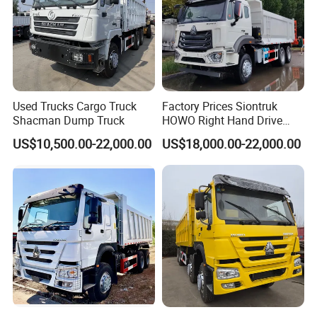
Used Trucks Cargo Truck
Factory Prices Siontruk
Shacman Dump Truck
HOWO Right Hand Drive
Dump Truck 6X4 10 Wheels
US$10,500.00-22,000.00
US$18,000.00-22,000.00
371HP Euro2 Diesel Engine
Tipper Truck for Sale