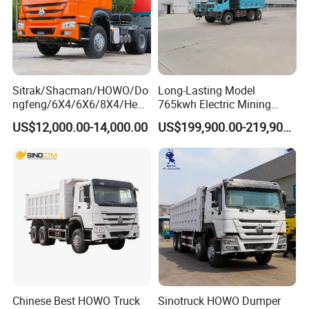
Packaging & Shipping:
Sitrak/Shacman/HOWO/Do
Long-Lasting Model
ngfeng/6X4/6X6/8X4/Heav
765kwh Electric Mining
y-Duty/Dump
Dump Truck Gt105e for
US$12,000.00-14,000.00
US$199,900.00-219,900.00
Trucks/Tractor Heads
Open-Pit Operations
(30t/50t/80t/100t) /Cargo
Trucks/Sand and Ore/Long-
Distance
Transport/Diesel/LHD
Chinese Best HOWO Truck
Sinotruck HOWO Dumper