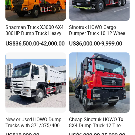
Shacman Truck X3000 6X4
Sinotruk HOWO Cargo
380HP Dump Truck Heavy
Dumper Truck 10 12 Wheels
Duty Medium Tipper
8X4 G7 Dump Truck Heavy
US$36,500.00-42,000.00
US$6,000.00-9,999.00
Factory
Duty Tipper Truck Used
Trucks
New or Used HOWO Dump
Cheap Sinotruk HOWO Tx
Trucks with 371/375/400
8X4 Dump Truck 12 Tire
Horsepower, 6X4
Wheels 400HP Tipper Truck