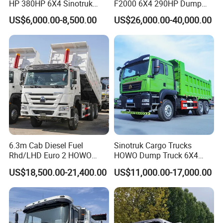
HP 380HP 6X4 Sinotruk
F2000 6X4 290HP Dump
HOWO Nx Hohan Tx Heavy
Trucks
US$6,000.00-8,500.00
US$26,000.00-40,000.00
Duty Tipper Dumper Used
Dump Truck New HOWO
Truck Second Hand Dump
Truck
6.3m Cab Diesel Fuel
Sinotruk Cargo Trucks
Rhd/LHD Euro 2 HOWO
HOWO Dump Truck 6X4
Heavy Duty Truck
8X4 Used Tipper Dumper
US$18,500.00-21,400.00
US$11,000.00-17,000.00
Truck