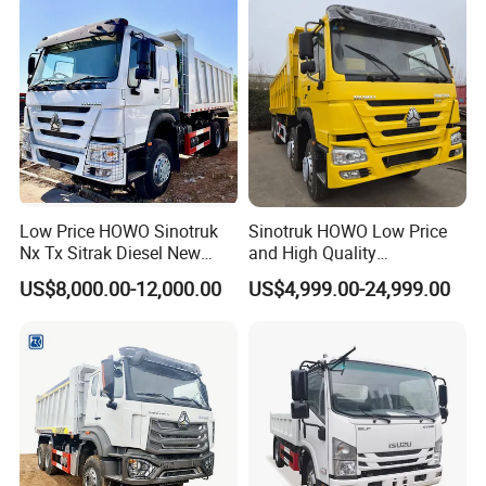
Low Price HOWO Sinotruk
Sinotruk HOWO Low Price
Nx Tx Sitrak Diesel New
and High Quality
Manufacturer Crawler 10
371/375/380/400/430/420
US$8,000.00-12,000.00
US$4,999.00-24,999.00
Wheel 6X4 8X4 371 400
Horsepower Brand New or
430HP Heavy Duty Mining
Used Second-Hand Dump
Cargo Tipping Tipper
Camion Dumper Truck with
Dumper Dump Truck
10 Wheels/12 Wheels