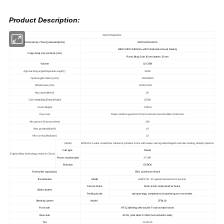
Product Description:
ZZ5707S3840CJ
Dimension(Lx W xH)(unloaded)(mm)
9000×3300×4100
5800×
3100
×
1800mm, with Peripheral exhaust heating
Cargo body size (LxWxH) (mm)
Front Lifting Side 10 mm.bottom 12 mm
Volume
32 CBM
Approaching angle/Departure angle(°)
32/40
Overhang(front/rear) (mm)
1500/1800
Wheel base (mm)
4000+1500
Max speed(km/h)
50
Curb weight(kg)Empty Weight
25300
Gross Weight
70Tons
Pay Load
Road condition good 60-70 tons and bad road condition 50-60 tons
Min. ground Clearance(mm)
340
Max. gradeability(%)
42
Min. turning Radius(e)
22
Model
WD615.47,water-cooled,four strokes,6 cylinders in line with water cooling,turbocharged and inter-cooling, directly injection
Fuel type
Diesel
Engine(Steyr technology, made in China)
Power, max(kw/rpm)
371HP
Emission
EUROII
Fuel tanker capacity(L)
500L aluminum oil tank
Transmission
Model
HW21712, 12 speeds forward and 2 reverse
Service brake
Dual circuit compressed air brake
Brake system
Parking brake
spring energy, compressed air operating on rear wheels
Steering system
Model
ZF8118
Front axle
HF12,Steering with double T-cross section beam
Rear axle
AC26, (cast steel 2×26ton hub-reduction axle)
Tire
14.00-25