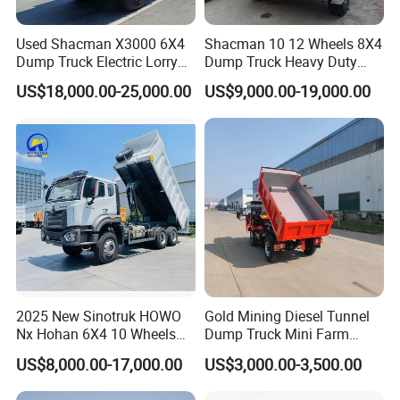
Used Shacman X3000 6X4
Shacman 10 12 Wheels 8X4
Dump Truck Electric Lorry
Dump Truck Heavy Duty
Mining Tipper Cargo Heavy
Tipper Truck Dump Truck
US$18,000.00-25,000.00
US$9,000.00-19,000.00
Duty Transport HOWO Light
Self-Discharging Dumper
Tipping Trailer Tractor
Dump Truck
2025 New Sinotruk HOWO
Gold Mining Diesel Tunnel
Nx Hohan 6X4 10 Wheels
Dump Truck Mini Farm
371 380HP 400HP 430HP
Dump Truck
US$8,000.00-17,000.00
US$3,000.00-3,500.00
Mining Tipping Tipper
Dumper Dump Truck Used