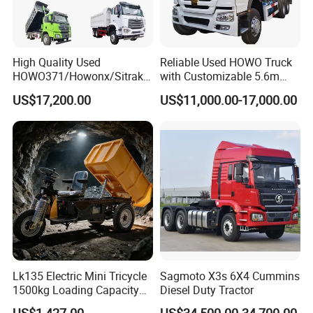
High Quality Used
Reliable Used HOWO Truck
HOWO371/Howonx/Sitrak
with Customizable 5.6m
G7/Shacman 6X4 Dump
Front Cab Options
US$17,200.00
US$11,000.00-17,000.00
Truck
371HP/380HP/430HP/480
HP Weichai/Sinotruk Engine
Euro 3/Euro5/ Dump Truck
Dumper Tipper Truck
Lk135 Electric Mini Tricycle
Sagmoto X3s 6X4 Cummins
1500kg Loading Capacity
Diesel Duty Tractor
Mining Dumper Used in
US$1,427.00
US$34,500.00-34,700.00