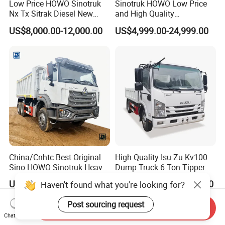
Low Price HOWO Sinotruk
Sinotruk HOWO Low Price
Nx Tx Sitrak Diesel New
and High Quality
Manufacturer Crawler 10
371/375/380/400/430/420
US$8,000.00-12,000.00
US$4,999.00-24,999.00
Wheel 6X4 8X4 371 400
Horsepower Brand New or
430HP Heavy Duty Mining
Used Second-Hand Dump
Cargo Tipping Tipper
Camion Dumper Truck with
Dumper Dump Truck
10 Wheels/12 Wheels
China/Cnhtc Best Original
High Quality Isu Zu Kv100
Sino HOWO Sinotruk Heavy
Dump Truck 6 Ton Tipper
Duty New 6X4 10 Wheels
Truck 4*2 Light Duty Dump
US$37,000.00-37,800.00
US$12,200.00-13,200.00
Haven't found what you're looking for?
371HP 15/25/30 T/Ton
Truck
Dumper/Dump/Tipper
Post sourcing request
Truck Price for
Send Inquiry
Chat Now
Diesel/Mining/Mine/Ethiopi