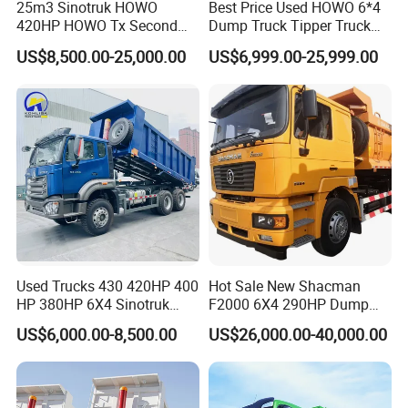
25m3 Sinotruk HOWO
Best Price Used HOWO 6*4
420HP HOWO Tx Second
Dump Truck Tipper Truck
Hand 8X4 Construction
Sinotruck Dumper Truck
US$8,500.00-25,000.00
US$6,999.00-25,999.00
Dumper Lorry
Heavy Duty Mining Trucks
for Sale
Used Trucks 430 420HP 400
Hot Sale New Shacman
HP 380HP 6X4 Sinotruk
F2000 6X4 290HP Dump
HOWO Nx Hohan Tx Heavy
Trucks
The other,You can optional:
US$6,000.00-8,500.00
US$26,000.00-40,000.00
Duty Tipper Dumper Used
SINOTRUK SERIES TRUCK:
Dump Truck New HOWO
Truck Second Hand Dump
HOWO Dump truck, 4x2, 6x4, 8x4
Truck
HOWO Tractor truck, 4x2, 6x4