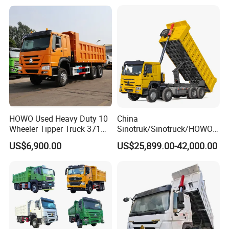
Truck
HOWO Used Heavy Duty 10
China
Wheeler Tipper Truck 371HP
Sinotruk/Sinotruck/HOWO
6X4 Euro 3 Manual Dump
8X4 12wheel 40 T/Ton New
US$6,900.00
US$25,899.00-42,000.00
Truck for Mining Sand
Heavy Duty Cargo
Gravel Transport
Dumper/Tipper/Dump
Truck Price for
Sale/Ethiopia/Delivery/Tran
sport