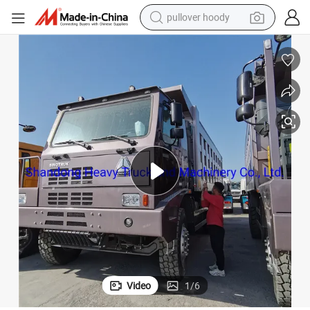
pullover hoody
earbud
tshirt
running shoe
reagent
container house
tote bag
weight loss capsule
Video
1
/
6