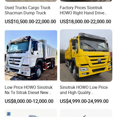
Used Trucks Cargo Truck
Factory Prices Siontruk
Shacman Dump Truck
HOWO Right Hand Drive
Dump Truck 6X4 10 Wheels
US$10,500.00-22,000.00
US$18,000.00-22,000.00
371HP Euro2 Diesel Engine
Tipper Truck for Sale
Low Price HOWO Sinotruk
Sinotruk HOWO Low Price
Nx Tx Sitrak Diesel New
and High Quality
Manufacturer Crawler 10
371/375/380/400/430/420
US$8,000.00-12,000.00
US$4,999.00-24,999.00
Wheel 6X4 8X4 371 400
Horsepower Brand New or
430HP Heavy Duty Mining
Used Second-Hand Dump
Cargo Tipping Tipper
Camion Dumper Truck with