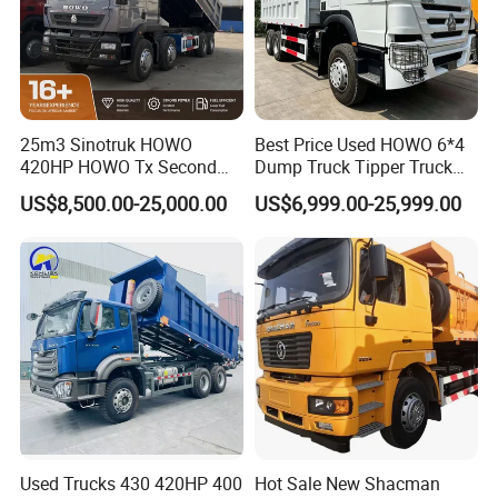
25m3 Sinotruk HOWO
Best Price Used HOWO 6*4
420HP HOWO Tx Second
Dump Truck Tipper Truck
Hand 8X4 Construction
Sinotruck Dumper Truck
US$8,500.00-25,000.00
US$6,999.00-25,999.00
Dumper Lorry
Heavy Duty Mining Trucks
for Sale
Used Trucks 430 420HP 400
Hot Sale New Shacman