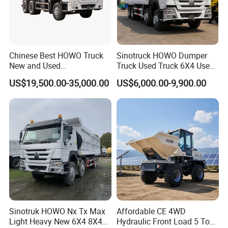
Chinese Best HOWO Truck
Sinotruck HOWO Dumper
New and Used
Truck Used Truck 6X4 Used
Sino/Sinotruk 6X4 290-
Dump Trucks 371 Cargo
US$19,500.00-35,000.00
US$6,000.00-9,900.00
400HP Dumper/Tipper
Tipper Truck Right Hand
Truck/Dump Truck Price for
Drive Truck HOWO Truck
Delivery/Cargo/Mining/Tran
sport/Sale/Ethiopia
Sinotruk HOWO Nx Tx Max
Affordable CE 4WD
Light Heavy New 6X4 8X4
Hydraulic Front Load 5 Ton