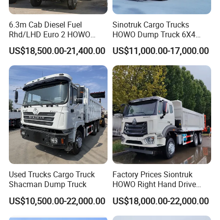
6.3m Cab Diesel Fuel
Sinotruk Cargo Trucks
Rhd/LHD Euro 2 HOWO
HOWO Dump Truck 6X4
Heavy Duty Truck
8X4 Used Tipper Dumper
US$18,500.00-21,400.00
US$11,000.00-17,000.00
Truck
Used Trucks Cargo Truck
Factory Prices Siontruk
Shacman Dump Truck
HOWO Right Hand Drive
Dump Truck 6X4 10 Wheels
US$10,500.00-22,000.00
US$18,000.00-22,000.00
371HP Euro2 Diesel Engine
Tipper Truck for Sale