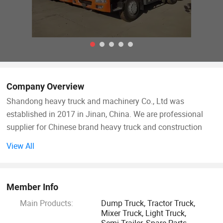
Company Overview
Shandong heavy truck and machinery Co., Ltd was
established in 2017 in Jinan, China. We are professional
supplier for Chinese brand heavy truck and construction
machinery as well as spare parts. Sinotruk, Shacman,
View All
Beiben, CAMC, XCMG, SEM, Foton, Weichai, liugong,
Zhongtong, Yutong etc all fall in the scope of our business.
Meanwhile, we have our own brand wheel loader and
Member Info
backhoe(with CE certificafte) etc, made by our own factory
Main Products:
Dump Truck, Tractor Truck,
HOMONS MACHINERY LIMITED.
Mixer Truck, Light Truck,
Semi Trailer, Spare Parts,