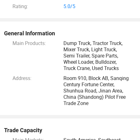
quality products. If you need the following products,
Rating:
5.0/5
welcome to consult: Sinotruk dump trucks, sinotruk tractors,
shacman trucks, semi trailers, XCMG, shantui, liugong, sany,
weichai, used trucks, buses, as well as their spare parts.
General Information
Main Products:
Dump Truck, Tractor Truck,
You will get the highest quality quotation and service.
Mixer Truck, Light Truck,
Semi Trailer, Spare Parts,
Wheel Loader, Bulldozer,
Truck Crane, Used Trucks
Address:
Room 910, Block AB, Sanqing
Century Fortune Center,
Shunhua Road, Jinan Area,
China (Shandong) Pilot Free
Trade Zone
Trade Capacity