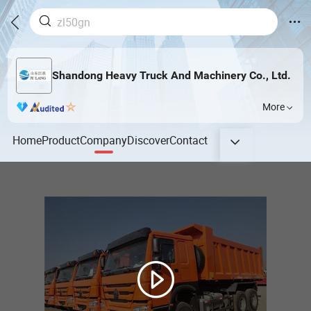
Shandong Heavy Truck And Machinery Co., Ltd.
More
Home
Product
Company
Discover
Contact