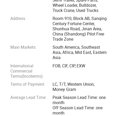
With good communication and services, our company has
Wheel Loader, Bulldozer,
Truck Crane, Used Trucks
exported our products to Nigeria, Angola, Ghana, Libya,
Cameroon, Guinea, Congo, Mali, Tanzania, Ethiopia, Algeria,
Address:
Room 910, Block AB, Sanqing
Century Fortune Center,
Sudan, Egypt and other African countries; Peru, Chile,
Shunhua Road, Jinan Area,
Venezuela, Colombia, Brazil and Argentina in South
China (Shandong) Pilot Free
America; Ukraine, Russia, Tajikistan, Kazakhstan, Thailand,
Trade Zone
Philippines, Malaysia, Indonesia, Pakistan, Brunei and
Main Markets:
South America, Southeast
Bangladesh in Asia and other countries and regions.
Asia, Africa, Mid East, Eastern
Asia
Our company will adhere to the service concept of quality
International
FOB, CIF, CIP, EXW
Commercial
first, service first, and customer first, will provide our
Terms(Incoterms):
customers with the highest quality products and services.
Terms of Payment:
LC, T/T, Western Union,
At the same time, customers are welcome to call, write to
Money Gram
inquire about prices, and visit.
Average Lead Time:
Peak Season Lead Time: one
month
In the new year, we would like to continue to improve our
Off Season Lead Time: one
service level and provide our customers with the best
month