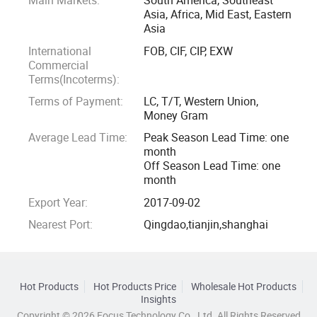
Main Markets:
South America, Southeast
Asia, Africa, Mid East, Eastern
Asia
International
FOB, CIF, CIP, EXW
Commercial
Terms(Incoterms):
Terms of Payment:
LC, T/T, Western Union,
Money Gram
Average Lead Time:
Peak Season Lead Time: one
month
Off Season Lead Time: one
month
Export Year:
2017-09-02
Nearest Port:
Qingdao,tianjin,shanghai
Hot Products
Hot Products Price
Wholesale Hot Products
Insights
Copyright © 2026 Focus Technology Co., Ltd. All Rights Reserved